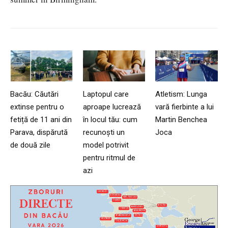
Bacău: Căutări
Laptopul care
Atletism: Lunga
extinse pentru o
aproape lucrează
vară fierbinte a lui
fetiță de 11 ani din
în locul tău: cum
Martin Benchea
Parava, dispărută
recunoști un
Joca
de două zile
model potrivit
pentru ritmul de
azi