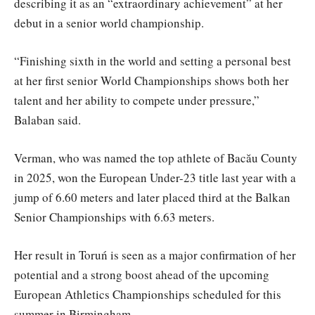
describing it as an “extraordinary achievement” at her
debut in a senior world championship.
“Finishing sixth in the world and setting a personal best
at her first senior World Championships shows both her
talent and her ability to compete under pressure,”
Balaban said.
Verman, who was named the top athlete of Bacău County
in 2025, won the European Under-23 title last year with a
jump of 6.60 meters and later placed third at the Balkan
Senior Championships with 6.63 meters.
Her result in Toruń is seen as a major confirmation of her
potential and a strong boost ahead of the upcoming
European Athletics Championships scheduled for this
summer in Birmingham.