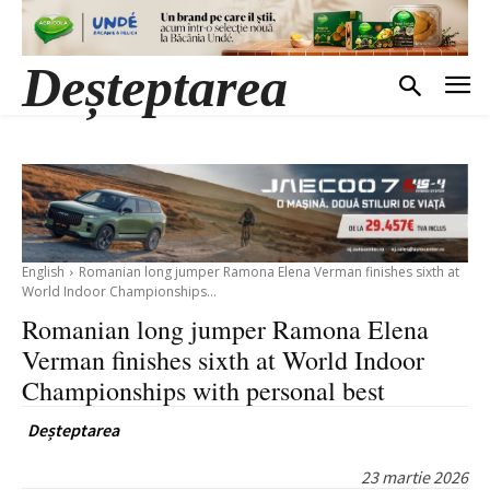
Deșteptarea
English
Romanian long jumper Ramona Elena Verman finishes sixth at
World Indoor Championships...
Romanian long jumper Ramona Elena
Verman finishes sixth at World Indoor
Championships with personal best
Deșteptarea
23 martie 2026