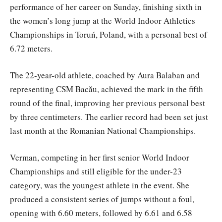
performance of her career on Sunday, finishing sixth in
the women’s long jump at the World Indoor Athletics
Championships in Toruń, Poland, with a personal best of
6.72 meters.
The 22-year-old athlete, coached by Aura Balaban and
representing CSM Bacău, achieved the mark in the fifth
round of the final, improving her previous personal best
by three centimeters. The earlier record had been set just
last month at the Romanian National Championships.
Verman, competing in her first senior World Indoor
Championships and still eligible for the under-23
category, was the youngest athlete in the event. She
produced a consistent series of jumps without a foul,
opening with 6.60 meters, followed by 6.61 and 6.58