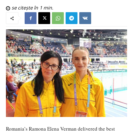
se citește în
1
min.
Romania’s Ramona Elena Verman delivered the best