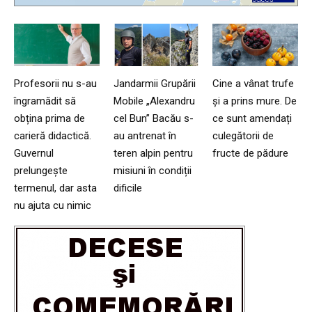
Profesorii nu s-au
Jandarmii Grupării
Cine a vânat trufe
îngramădit să
Mobile „Alexandru
și a prins mure. De
obțina prima de
cel Bun” Bacău s-
ce sunt amendați
carieră didactică.
au antrenat în
culegătorii de
Guvernul
teren alpin pentru
fructe de pădure
prelungește
misiuni în condiții
termenul, dar asta
dificile
nu ajuta cu nimic