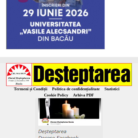
Termeni și Condiții
Politica de confidențialitate
Statistici
Cookie Policy
Arhiva PDF