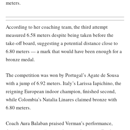
meters.
According to her coaching team, the third attempt
measured 6.58 meters despite being taken before the
take-off board, suggesting a potential distance close to
6.80 meters — a mark that would have been enough for a
bronze medal.
The competition was won by Portugal’s Agate de Sousa
with a jump of 6.92 meters. Italy’s Larissa Iapichino, the
reigning European indoor champion, finished second,
while Colombia’s Natalia Linares claimed bronze with
6.80 meters.
Coach Aura Balaban praised Verman’s performance,