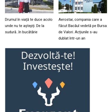
Drumul în viață te duce acolo
Aerostar, compania care a
unde nu te aștepți. De la
făcut Bacăul vedetă pe Bursa
sudură…în bucătărie
de Valori. Acțiunile s-au
dublat într-un an