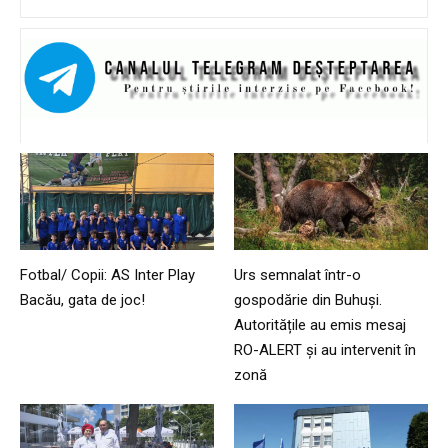
Fotbal/ Copii: AS Inter Play
Urs semnalat într-o
Bacău, gata de joc!
gospodărie din Buhuși.
Autoritățile au emis mesaj
RO-ALERT și au intervenit în
zonă