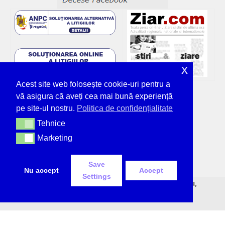
x
Acest site web folosește cookie-uri pentru a
vă asigura că aveți cea mai bună experiență
pe site-ul nostru.
Politica de confidențialitate
Tehnice
Tehnice
Marketing
Marketing
Save
Nu accept
Accept
Settings
© Deșteptarea - unicul ziar tipărit din Bacău,
neîntrerupt, de 36 de ani.