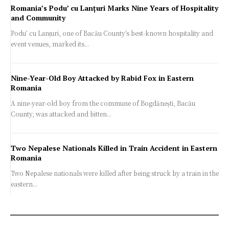
Romania’s Podu’ cu Lanțuri Marks Nine Years of Hospitality
and Community
Podu’ cu Lanțuri, one of Bacău County’s best-known hospitality and
event venues, marked its...
Nine-Year-Old Boy Attacked by Rabid Fox in Eastern
Romania
A nine-year-old boy from the commune of Bogdănești, Bacău
County, was attacked and bitten...
Two Nepalese Nationals Killed in Train Accident in Eastern
Romania
Two Nepalese nationals were killed after being struck by a train in the
eastern...