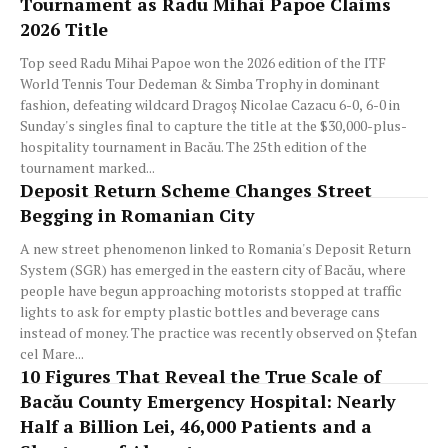
Tournament as Radu Mihai Papoe Claims
2026 Title
Top seed Radu Mihai Papoe won the 2026 edition of the ITF
World Tennis Tour Dedeman & Simba Trophy in dominant
fashion, defeating wildcard Dragoș Nicolae Cazacu 6-0, 6-0 in
Sunday's singles final to capture the title at the $30,000-plus-
hospitality tournament in Bacău. The 25th edition of the
tournament marked...
Deposit Return Scheme Changes Street
Begging in Romanian City
A new street phenomenon linked to Romania's Deposit Return
System (SGR) has emerged in the eastern city of Bacău, where
people have begun approaching motorists stopped at traffic
lights to ask for empty plastic bottles and beverage cans
instead of money. The practice was recently observed on Ștefan
cel Mare...
10 Figures That Reveal the True Scale of
Bacău County Emergency Hospital: Nearly
Half a Billion Lei, 46,000 Patients and a