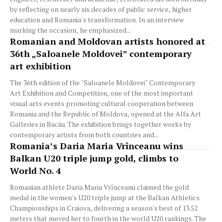
by reflecting on nearly six decades of public service, higher
education and Romania's transformation. In an interview
marking the occasion, he emphasized...
Romanian and Moldovan artists honored at
36th „Saloanele Moldovei” contemporary
art exhibition
The 36th edition of the "Saloanele Moldovei" Contemporary
Art Exhibition and Competition, one of the most important
visual arts events promoting cultural cooperation between
Romania and the Republic of Moldova, opened at the Alfa Art
Galleries in Bacău. The exhibition brings together works by
contemporary artists from both countries and...
Romania’s Daria Maria Vrînceanu wins
Balkan U20 triple jump gold, climbs to
World No. 4
Romanian athlete Daria Maria Vrînceanu claimed the gold
medal in the women's U20 triple jump at the Balkan Athletics
Championships in Craiova, delivering a season's best of 13.52
meters that moved her to fourth in the world U20 rankings. The