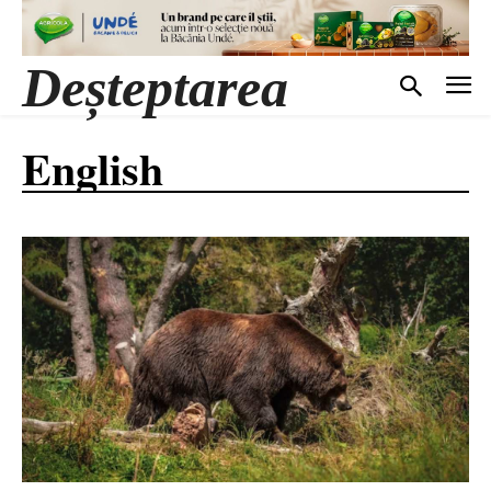
Deșteptarea
English