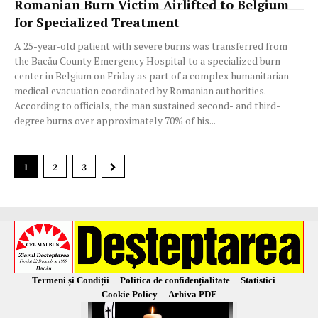
Romanian Burn Victim Airlifted to Belgium
for Specialized Treatment
A 25-year-old patient with severe burns was transferred from
the Bacău County Emergency Hospital to a specialized burn
center in Belgium on Friday as part of a complex humanitarian
medical evacuation coordinated by Romanian authorities.
According to officials, the man sustained second- and third-
degree burns over approximately 70% of his...
1
2
3
Termeni și Condiții
Politica de confidențialitate
Statistici
Cookie Policy
Arhiva PDF