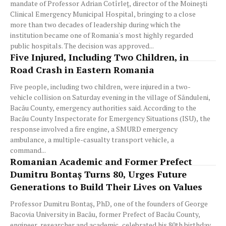
mandate of Professor Adrian Cotîrleț, director of the Moinești
Clinical Emergency Municipal Hospital, bringing to a close
more than two decades of leadership during which the
institution became one of Romania's most highly regarded
public hospitals. The decision was approved...
Five Injured, Including Two Children, in
Road Crash in Eastern Romania
Five people, including two children, were injured in a two-
vehicle collision on Saturday evening in the village of Sănduleni,
Bacău County, emergency authorities said. According to the
Bacău County Inspectorate for Emergency Situations (ISU), the
response involved a fire engine, a SMURD emergency
ambulance, a multiple-casualty transport vehicle, a
command...
Romanian Academic and Former Prefect
Dumitru Bontaș Turns 80, Urges Future
Generations to Build Their Lives on Values
Professor Dumitru Bontaș, PhD, one of the founders of George
Bacovia University in Bacău, former Prefect of Bacău County,
engineer, researcher and academic, celebrated his 80th birthday