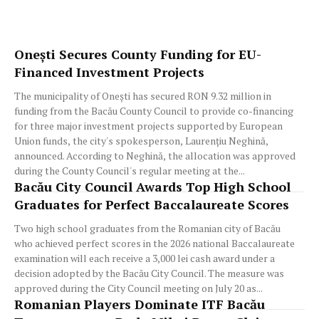
Onești Secures County Funding for EU-
Financed Investment Projects
The municipality of Onești has secured RON 9.32 million in
funding from the Bacău County Council to provide co-financing
for three major investment projects supported by European
Union funds, the city's spokesperson, Laurențiu Neghină,
announced. According to Neghină, the allocation was approved
during the County Council's regular meeting at the...
Bacău City Council Awards Top High School
Graduates for Perfect Baccalaureate Scores
Two high school graduates from the Romanian city of Bacău
who achieved perfect scores in the 2026 national Baccalaureate
examination will each receive a 3,000 lei cash award under a
decision adopted by the Bacău City Council. The measure was
approved during the City Council meeting on July 20 as...
Romanian Players Dominate ITF Bacău