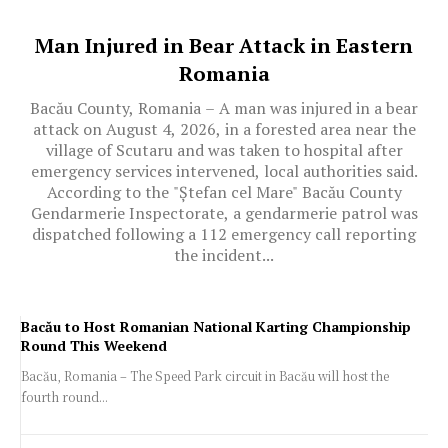
Man Injured in Bear Attack in Eastern
Romania
Bacău County, Romania – A man was injured in a bear
attack on August 4, 2026, in a forested area near the
village of Scutaru and was taken to hospital after
emergency services intervened, local authorities said.
According to the "Ștefan cel Mare" Bacău County
Gendarmerie Inspectorate, a gendarmerie patrol was
dispatched following a 112 emergency call reporting
the incident...
Bacău to Host Romanian National Karting Championship
Round This Weekend
Bacău, Romania – The Speed Park circuit in Bacău will host the
fourth round...