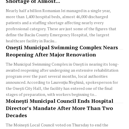
Shortage of Almost...
Nearly half a billion Romanian lei managed in a single year,
more than 1,400 hospital beds, almost 46,000 discharged
patients and a staffing shortage affecting nearly every
professional category. These are just some of the figures that
define the Bacău County Emergency Hospital, the largest
healthcare facility in Bacău...
Onești Municipal Swimming Complex Nears
Reopening After Major Renovation
The Municipal Swimming Complex in Onești is nearing its long-
awaited reopening after undergoing an extensive rehabilitation
program over the past several months, local authorities
announced. According to Laurențiu Neghină, spokesperson for
the Onești City Hall, the facility has entered one of the final
stages of preparation, with workers beginning to...
Moinești Municipal Council Ends Hospital
Director’s Mandate After More Than Two
Decades
The Moinești Local Council voted on Thursday to end the