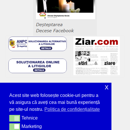
x
Acest site web folosește cookie-uri pentru a
vă asigura că aveți cea mai bună experiență
pe site-ul nostru.
Politica de confidențialitate
Tehnice
Tehnice
Marketing
Marketing