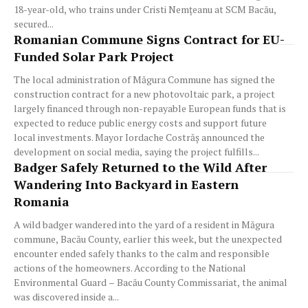
18-year-old, who trains under Cristi Nemțeanu at SCM Bacău,
secured...
Romanian Commune Signs Contract for EU-
Funded Solar Park Project
The local administration of Măgura Commune has signed the
construction contract for a new photovoltaic park, a project
largely financed through non-repayable European funds that is
expected to reduce public energy costs and support future
local investments. Mayor Iordache Costrăș announced the
development on social media, saying the project fulfills...
Badger Safely Returned to the Wild After
Wandering Into Backyard in Eastern
Romania
A wild badger wandered into the yard of a resident in Măgura
commune, Bacău County, earlier this week, but the unexpected
encounter ended safely thanks to the calm and responsible
actions of the homeowners. According to the National
Environmental Guard – Bacău County Commissariat, the animal
was discovered inside a...