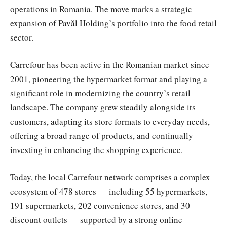
operations in Romania. The move marks a strategic
expansion of Pavăl Holding’s portfolio into the food retail
sector.
Carrefour has been active in the Romanian market since
2001, pioneering the hypermarket format and playing a
significant role in modernizing the country’s retail
landscape. The company grew steadily alongside its
customers, adapting its store formats to everyday needs,
offering a broad range of products, and continually
investing in enhancing the shopping experience.
Today, the local Carrefour network comprises a complex
ecosystem of 478 stores — including 55 hypermarkets,
191 supermarkets, 202 convenience stores, and 30
discount outlets — supported by a strong online