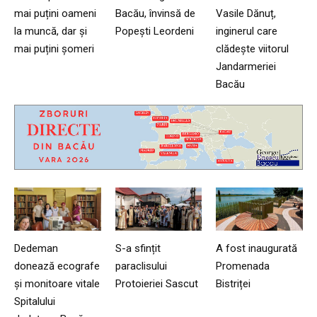
mai puțini oameni
Bacău, învinsă de
Vasile Dănuț,
la muncă, dar și
Popești Leordeni
inginerul care
mai puțini șomeri
clădește viitorul
Jandarmeriei
Bacău
Dedeman
S-a sfințit
A fost inaugurată
donează ecografe
paraclisului
Promenada
și monitoare vitale
Protoieriei Sascut
Bistriței
Spitalului