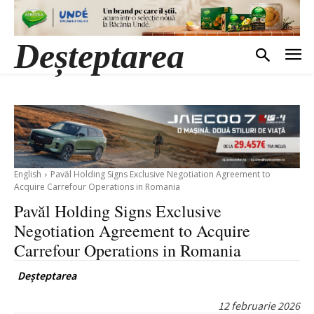
Deșteptarea
English
Pavăl Holding Signs Exclusive Negotiation Agreement to
Acquire Carrefour Operations in Romania
Pavăl Holding Signs Exclusive
Negotiation Agreement to Acquire
Carrefour Operations in Romania
Deșteptarea
12 februarie 2026