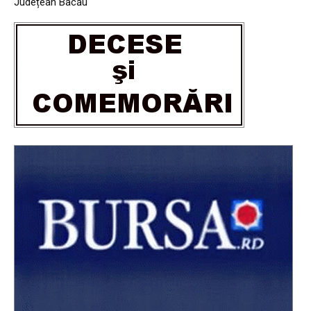
Județean Bacău