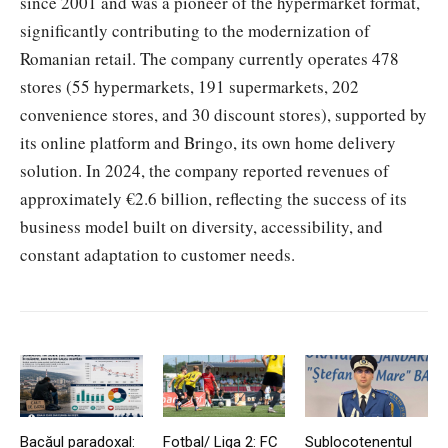
since 2001 and was a pioneer of the hypermarket format,
significantly contributing to the modernization of
Romanian retail. The company currently operates 478
stores (55 hypermarkets, 191 supermarkets, 202
convenience stores, and 30 discount stores), supported by
its online platform and Bringo, its own home delivery
solution. In 2024, the company reported revenues of
approximately €2.6 billion, reflecting the success of its
business model built on diversity, accessibility, and
constant adaptation to customer needs.
Bacăul paradoxal:
Fotbal/ Liga 2: FC
Sublocotenentul