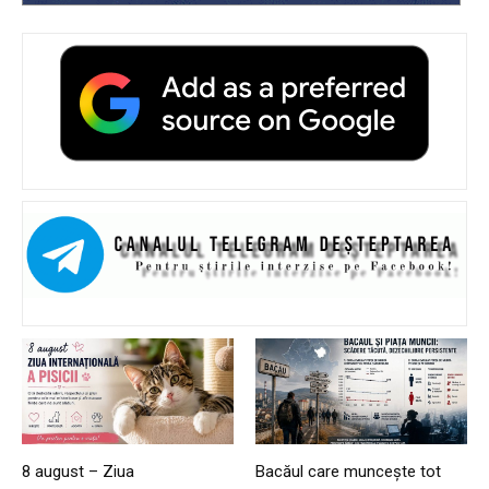
8 august – Ziua
Bacăul care muncește tot