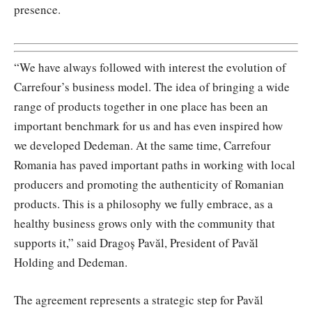
presence.
“We have always followed with interest the evolution of
Carrefour’s business model. The idea of bringing a wide
range of products together in one place has been an
important benchmark for us and has even inspired how
we developed Dedeman. At the same time, Carrefour
Romania has paved important paths in working with local
producers and promoting the authenticity of Romanian
products. This is a philosophy we fully embrace, as a
healthy business grows only with the community that
supports it,” said Dragoș Pavăl, President of Pavăl
Holding and Dedeman.
The agreement represents a strategic step for Pavăl