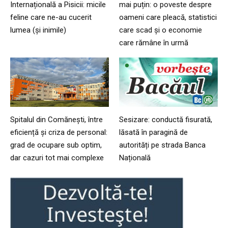
Internațională a Pisicii: micile
mai puțin: o poveste despre
feline care ne-au cucerit
oameni care pleacă, statistici
lumea (și inimile)
care scad și o economie
care rămâne în urmă
Spitalul din Comănești, între
Sesizare: conductă fisurată,
eficiență și criza de personal:
lăsată în paragină de
grad de ocupare sub optim,
autorități pe strada Banca
dar cazuri tot mai complexe
Națională