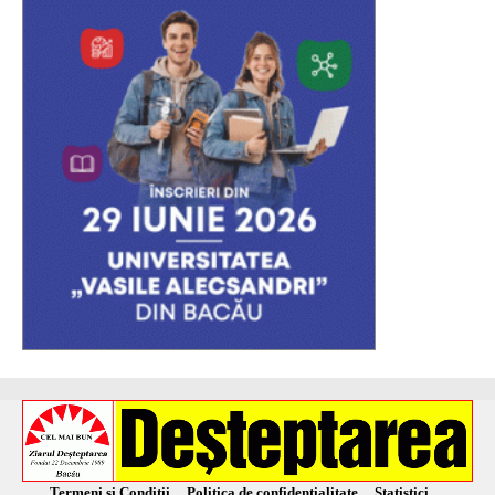
Termeni și Condiții
Politica de confidențialitate
Statistici