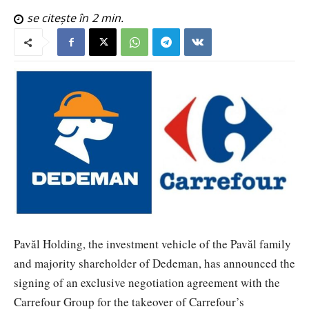
se citește în
2
min.
Pavăl Holding, the investment vehicle of the Pavăl family
and majority shareholder of Dedeman, has announced the
signing of an exclusive negotiation agreement with the
Carrefour Group for the takeover of Carrefour’s