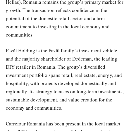
Hellas), Romania remains the group’s primary market for
growth. The transaction reflects confidence in the
potential of the domestic retail sector and a firm
commitment to investing in the local economy and
communities.
Pavăl Holding is the Pavăl family’s investment vehicle
and the majority shareholder of Dedeman, the leading
DIY retailer in Romania. The group’s diversified
investment portfolio spans retail, real estate, energy, and
hospitality, with projects developed domestically and
regionally. Its strategy focuses on long-term investments,
sustainable development, and value creation for the
economy and communities.
Carrefour Romania has been present in the local market