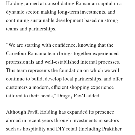
Holding, aimed at consolidating Romanian capital in a
dynamic sector, making long-term investments, and
continuing sustainable development based on strong
teams and partnerships.
“We are starting with confidence, knowing that the
Carrefour Romania team brings together experienced
professionals and well-established internal processes.
This team represents the foundation on which we will
continue to build, develop local partnerships, and offer
customers a modern, efficient shopping experience
tailored to their needs,” Dragoș Pavăl added.
Although Pavăl Holding has expanded its presence
abroad in recent years through investments in sectors
such as hospitality and DIY retail (including Praktiker