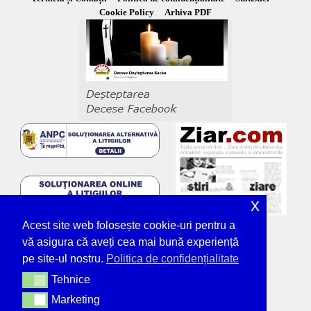
Cookie Policy
Arhiva PDF
x
Acest site web folosește cookie-uri pentru a
vă asigura că aveți cea mai bună experiență
pe site-ul nostru.
Politica de confidențialitate
Tehnice
Tehnice
Marketing
Marketing