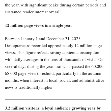
the year, with significant peaks during certain periods and
sustained reader interest overall.
12 million page views in a single year
Between January 1 and December 31, 2025,
Desteptarea.ro recorded approximately 12 million page
views. This figure reflects strong content consumption,
with daily averages in the tens of thousands of visits. On
several days during the year, traffic surpassed the 60,000–
68,000 page-view threshold, particularly in the autumn
months, when interest in local, social, and administrative
news is traditionally higher.
3.2 million visitors: a loyal audience growing year by