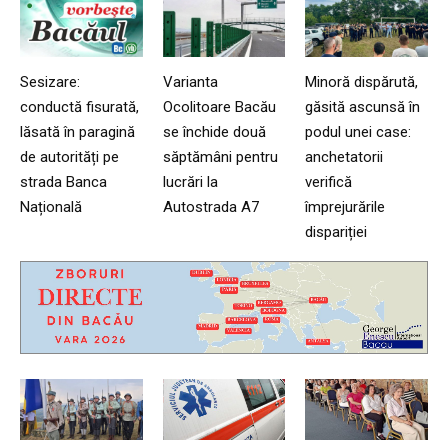
Sesizare:
Varianta
Minoră dispărută,
conductă fisurată,
Ocolitoare Bacău
găsită ascunsă în
lăsată în paragină
se închide două
podul unei case:
de autorități pe
săptămâni pentru
anchetatorii
strada Banca
lucrări la
verifică
Națională
Autostrada A7
împrejurările
dispariției