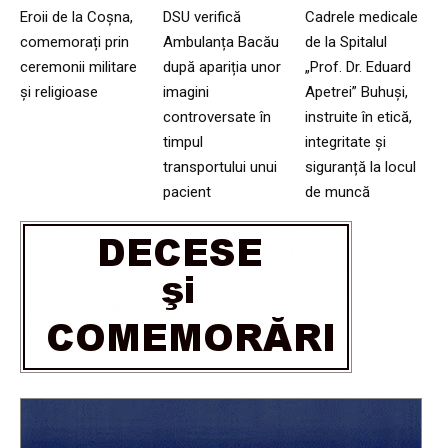
Eroii de la Coșna,
DSU verifică
Cadrele medicale
comemorați prin
Ambulanța Bacău
de la Spitalul
ceremonii militare
după apariția unor
„Prof. Dr. Eduard
și religioase
imagini
Apetrei” Buhuși,
controversate în
instruite în etică,
timpul
integritate și
transportului unui
siguranță la locul
pacient
de muncă