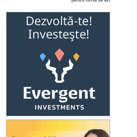
pentru ritmul de azi