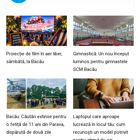
Proiecție de film în aer liber,
Gimnastică: Un nou început
sâmbătă, la Bacău
luminos pentru gimnastele
SCM Bacău
Bacău: Căutări extinse pentru
Laptopul care aproape
o fetiță de 11 ani din Parava,
lucrează în locul tău: cum
dispărută de două zile
recunoști un model potrivit