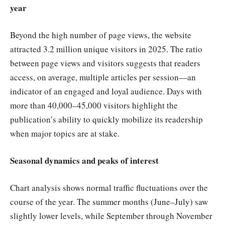
year
Beyond the high number of page views, the website
attracted 3.2 million unique visitors in 2025. The ratio
between page views and visitors suggests that readers
access, on average, multiple articles per session—an
indicator of an engaged and loyal audience. Days with
more than 40,000–45,000 visitors highlight the
publication’s ability to quickly mobilize its readership
when major topics are at stake.
Seasonal dynamics and peaks of interest
Chart analysis shows normal traffic fluctuations over the
course of the year. The summer months (June–July) saw
slightly lower levels, while September through November