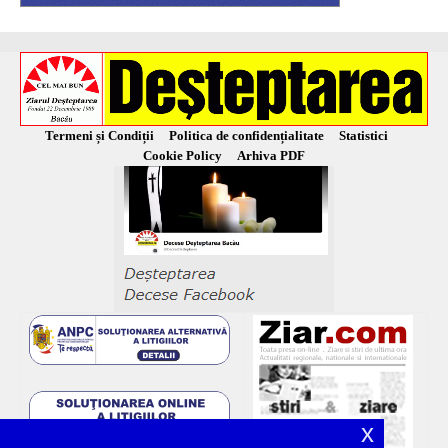
Termeni și Condiții
Politica de confidențialitate
Statistici
Cookie Policy
Arhiva PDF
x