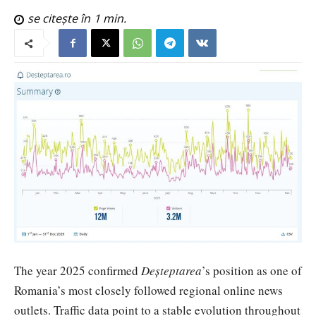
se citește în
1
min.
The year 2025 confirmed
Deșteptarea
’s position as one of
Romania’s most closely followed regional online news
outlets. Traffic data point to a stable evolution throughout