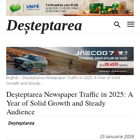
Deșteptarea
English
Deșteptarea Newspaper Traffic in 2025: A Year of Solid
Growth and Steady...
Deșteptarea Newspaper Traffic in 2025: A
Year of Solid Growth and Steady
Audience
Deșteptarea
15 ianuarie 2026