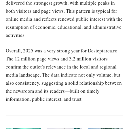
delivered the strongest growth, with multiple peaks in
both visitors and page views. This pattern is typical for
online media and reflects renewed public interest with the
resumption of economic, educational, and administrative
activities.
Overall, 2025 was a very strong year for Desteptarea.ro.
The 12 million page views and 3.2 million visitors
confirm the outlet’s relevance in the local and regional
media landscape. The data indicate not only volume, but
also consistency, suggesting a solid relationship between
the newsroom and its readers—built on timely
information, public interest, and trust.